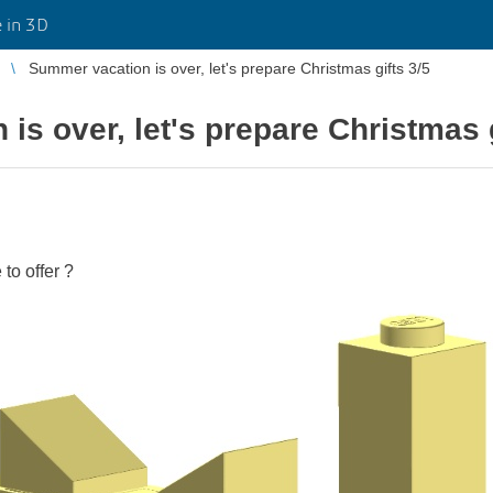
 in 3D
Summer vacation is over, let's prepare Christmas gifts 3/5
is over, let's prepare Christmas g
to offer ?