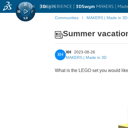
EN
|
Log in
3D
EXPERIENCE |
3DSwym
MAKERS | Made
Communities
MAKERS | Made in 3D
Summer vacation 
XH
2023-08-26
XH
MAKERS | Made in 3D
What is the LEGO set you would like 