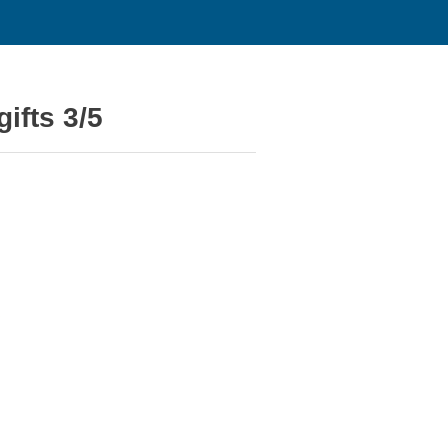
ifts 3/5