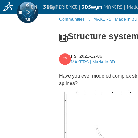
EN
|
Log in
3D
EXPERIENCE |
3DSwym
MAKERS | Made
Communities
MAKERS | Made in 3D
Structure system
FS
2021-12-06
FS
MAKERS | Made in 3D
Have you ever modeled complex stru
splines?