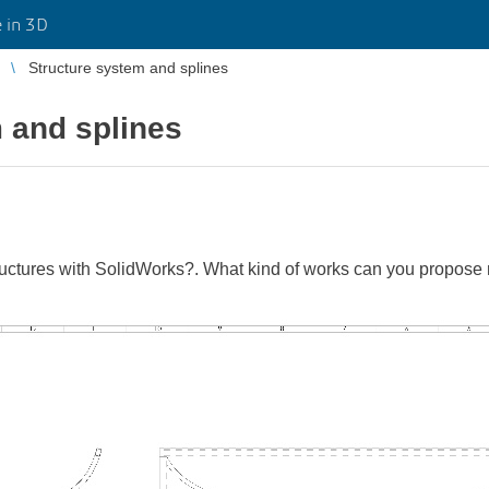
 in 3D
Structure system and splines
 and splines
ctures with SolidWorks?. What kind of works can you propose 