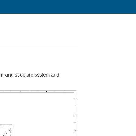
mixing structure system and