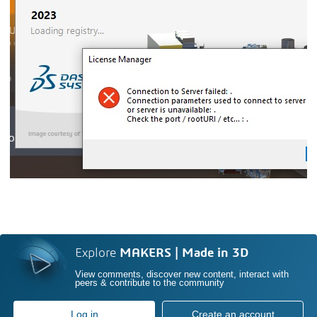
Explore
MAKERS | Made in 3D
View comments, discover new content, interact with
peers & contribute to the community
Log in
Create an account