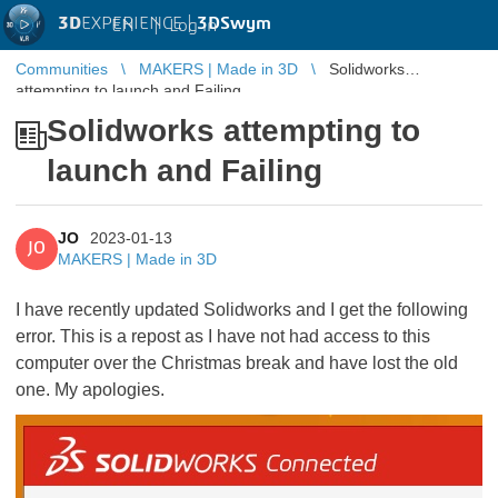
3D
EXPERIENCE |
3DSwym
EN
|
Log in
Communities
MAKERS | Made in 3D
Solidworks
attempting to launch and Failing
Solidworks attempting to
launch and Failing
JO
2023-01-13
JO
MAKERS | Made in 3D
I have recently updated Solidworks and I get the following
error. This is a repost as I have not had access to this
computer over the Christmas break and have lost the old
one. My apologies.