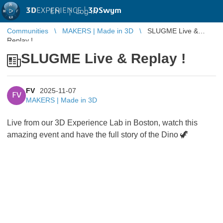
3D
EXPERIENCE |
3DSwym
EN
|
Log in
Communities
MAKERS | Made in 3D
SLUGME Live &
Replay !
SLUGME Live & Replay !
FV
2025-11-07
FV
MAKERS | Made in 3D
Live from our 3D Experience Lab in Boston, watch this
amazing event and have the full story of the Dino
🦖