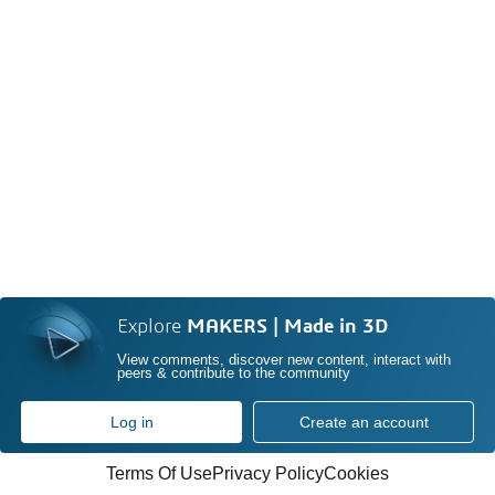
Explore
MAKERS | Made in 3D
View comments, discover new content, interact with
peers & contribute to the community
Log in
Create an account
Terms Of Use
Privacy Policy
Cookies