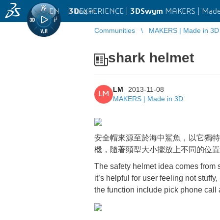
EN
|
Log in
3D
EXPERIENCE |
3DSwym
MAKERS | Made
Communities
MAKERS | Made in 3D
shark helmet
LM
2013-11-08
LM
MAKERS | Made in 3D
安全帽來源至於海中鯊魚，以它獨特
機，隨著頭型大小擺放上不同的位置
The safety helmet idea comes from s
it’s helpful for user feeling not stuf
the function include pick phone call