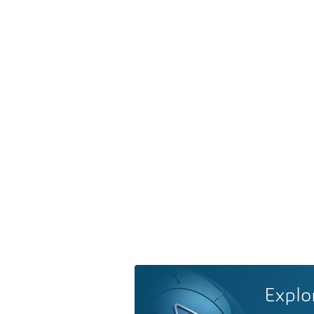
Explo