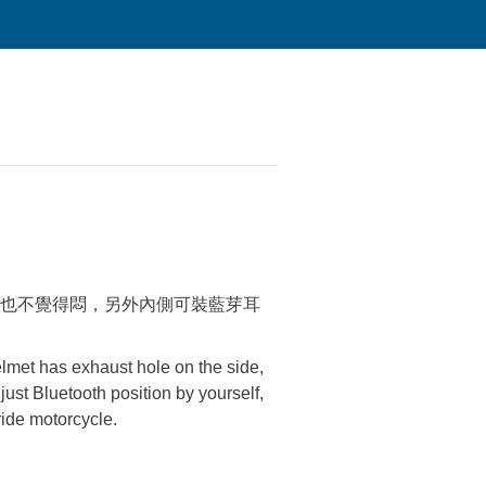
也不覺得悶，另外內側可裝藍芽耳
elmet has exhaust hole on the side,
djust Bluetooth position by yourself,
ride motorcycle.