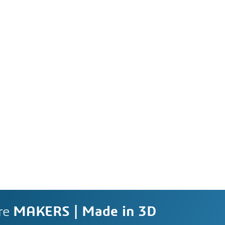
re
MAKERS | Made in 3D