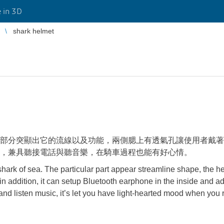
 in 3D
shark helmet
部分突顯出它的流線以及功能，兩側腮上有透氣孔讓使用者戴著
，兼具聽接電話與聽音樂，在騎車過程也能有好心情。
hark of sea. The particular part appear streamline shape, the h
fy, in addition, it can setup Bluetooth earphone in the inside and a
 and listen music, it’s let you have light-hearted mood when you 