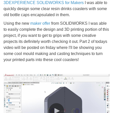
3DEXPERIENCE SOLIDWORKS for Makers
I was able to
quickly design some clear resin drinks coasters with some
old bottle caps encapsulated in them.
Using the new
maker offer
from SOLIDWORKS I was able
to easily complete the design and 3D printing portion of this
project, if you want to get to grips with some creative
projects its definitely worth checking it out. Part 2 of todays
video will be posted on friday where I'll be showing you
some cool mould making and casting techniques to turn
your printed parts into these cool coasters!