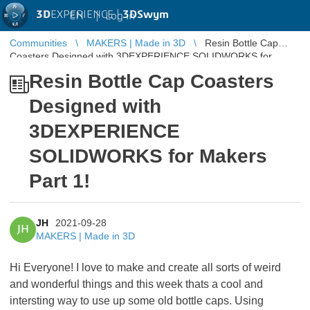
3D
EXPERIENCE |
3DSwym
EN
|
Log in
Communities
MAKERS | Made in 3D
Resin Bottle Cap
Coasters Designed with 3DEXPERIENCE SOLIDWORKS for
Makers Part 1!
Resin Bottle Cap Coasters
Designed with
3DEXPERIENCE
SOLIDWORKS for Makers
Part 1!
JH
2021-09-28
JH
MAKERS | Made in 3D
Hi Everyone! I love to make and create all sorts of weird
and wonderful things and this week thats a cool and
intersting way to use up some old bottle caps. Using