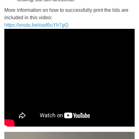
More information on how to successfully print the lids are
included in this video:
https://youtu.be/oad6uYIr7gQ