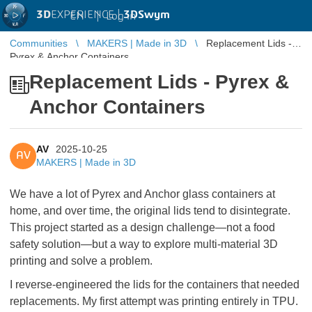
3D
EXPERIENCE |
3DSwym
EN
|
Log in
Communities
MAKERS | Made in 3D
Replacement Lids -
Pyrex & Anchor Containers
Replacement Lids - Pyrex &
Anchor Containers
AV
2025-10-25
AV
MAKERS | Made in 3D
We have a lot of Pyrex and Anchor glass containers at
home, and over time, the original lids tend to disintegrate.
This project started as a design challenge—not a food
safety solution—but a way to explore multi-material 3D
printing and solve a problem.
I reverse-engineered the lids for the containers that needed
replacements. My first attempt was printing entirely in TPU.