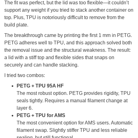
The fit was perfect, but the lid was too flexible—it couldn’t
support any weight if you tried to stack another container on
top. Plus, TPU is notoriously difficult to remove from the
build plate.
The breakthrough came by printing the first 1 mm in PETG.
PETG adheres well to TPU, and this approach solved both
the removal issue and the structural weakness. The result:
a lid with a stiff top and flexible sides that snaps on
securely and can handle stacking.
I tried two combos:
PETG + TPU 95A HF
The most robust option. PETG provides rigidity, TPU
seals tightly. Requires a manual filament change at
layer 6.
PETG + TPU for AMS
The most convenient option for AMS users. Automatic
filament swap. Slightly stiffer TPU and less reliable
sealing, but still functional.