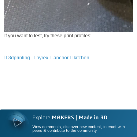
If you want to test, try these print profiles:
3dprinting
pyrex
anchor
kitchen
Explore
MAKERS | Made in 3D
View comments, discover new content, interact with
peers & contribute to the community