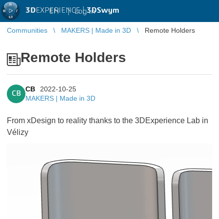
3D
EXPERIENCE |
3DSwym
EN
|
Log in
Communities
MAKERS | Made in 3D
Remote Holders
Remote Holders
CB
2022-10-25
CB
MAKERS | Made in 3D
From xDesign to reality thanks to the 3DExperience Lab in
Vélizy