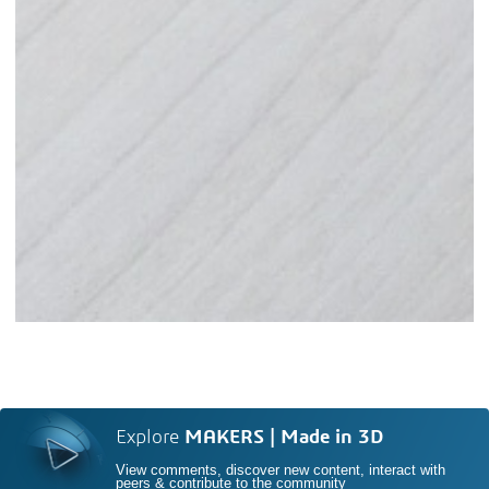
Explore
MAKERS | Made in 3D
View comments, discover new content, interact with
peers & contribute to the community