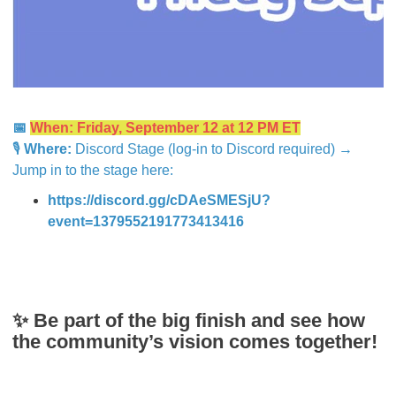
📅
When: Friday, September 12 at 12 PM ET
🎙
Where:
Discord Stage (log-in to Discord required) →
Jump in to the stage here:
https://discord.gg/cDAeSMESjU?
event=1379552191773413416
✨ Be part of the big finish and see how
the community’s vision comes together!