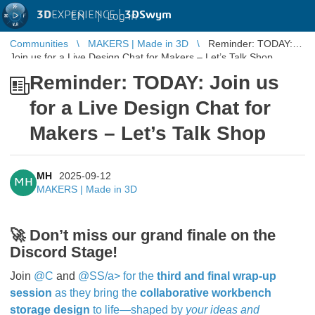
3D
EXPERIENCE |
3DSwym
EN
|
Log in
Communities
MAKERS | Made in 3D
Reminder: TODAY:
Join us for a Live Design Chat for Makers – Let’s Talk Shop
Reminder: TODAY: Join us
for a Live Design Chat for
Makers – Let’s Talk Shop
MH
2025-09-12
MH
MAKERS | Made in 3D
🚀
Don’t miss our grand finale on the
Discord Stage!
Join
@C
and
@SS/a> for the
third and final wrap‑up
session
as they bring the
collaborative workbench
storage design
to life—shaped by
your ideas and