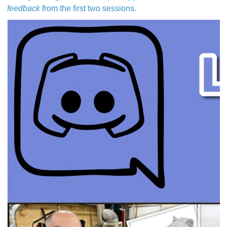
feedback
from the first two sessions.