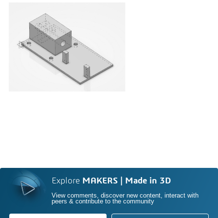
Explore
MAKERS | Made in 3D
View comments, discover new content, interact with
peers & contribute to the community