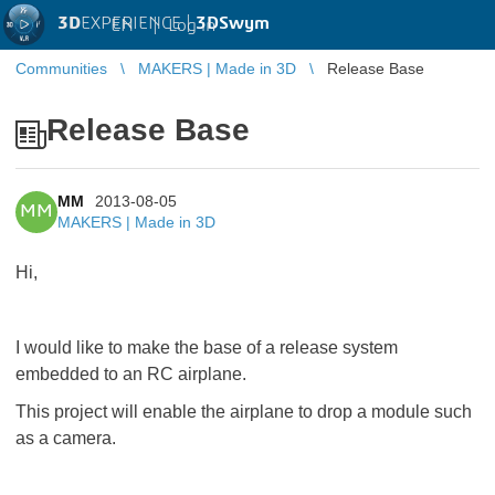
3D
EXPERIENCE |
3DSwym
EN
|
Log in
Communities
MAKERS | Made in 3D
Release Base
Release Base
MM
2013-08-05
MM
MAKERS | Made in 3D
Hi,
I would like to make the base of a release system
embedded to an RC airplane.
This project will enable the airplane to drop a module such
as a camera.