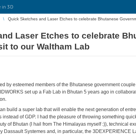
 in 3D
Quick Sketches and Laser Etches to celebrate Bhutanese Governme
and Laser Etches to celebrate Bh
it to our Waltham Lab
 by esteemed members of the Bhutanese government couple of
DWORKS set up a Fab Lab in Bhutan 5 years ago in collaborati
ion.
 build a super lab that will enable the next generation of entre
nstead of GDP. I had the pleasure of throwing something quick
ty of Bhutan (I hail from The Himalayas myself :)), technical exc
by Dassault Systemes and, in particular, the 3DEXPERIENCE La