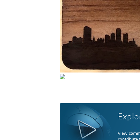
Explo
View comme
contribute