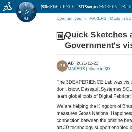
EN
|
Log in
3D
EXPERIENCE |
3DSwym
MAKERS | Made
Communities
MAKERS | Made in 3D
Quick Sketches 
Government's vis
AB
2021-12-22
AB
MAKERS | Made in 3D
The 3DEXPERIENCE Lab was visited
don't know, Dassault Systemes SOLI
learn global tools of Digital Fabricat
We are helping the Kingdom of Bhutan
measures Gross National Happiness i
connection between the pristine beau
art 3D technology support enabled 