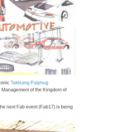
iconic
Taktsang Palphug
ce Management of the Kingdom of
the next Fab event (Fab17) is being