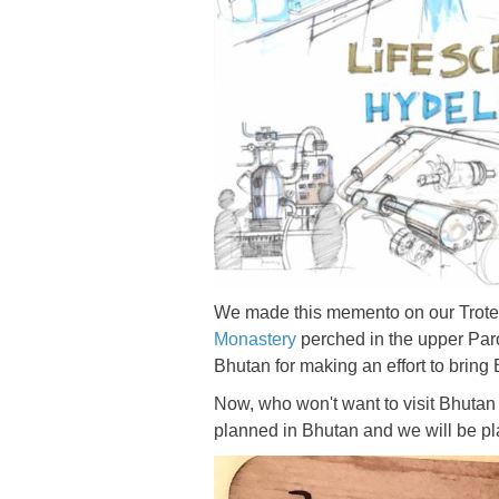
We made this memento on our Trotec 
Monastery
perched in the upper Par
Bhutan for making an effort to bring 
Now, who won't want to visit Bhutan
planned in Bhutan and we will be play