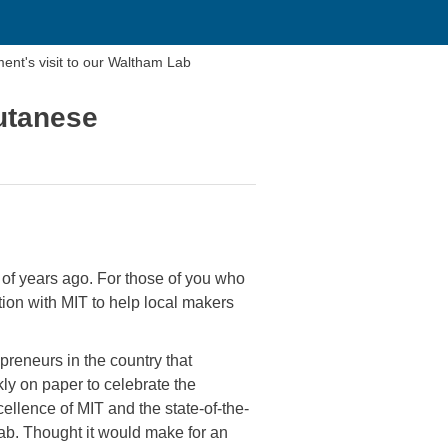
nt's visit to our Waltham Lab
utanese
 years ago. For those of you who
on with MIT to help local makers
preneurs in the country that
ly on paper to celebrate the
ellence of MIT and the state-of-the-
b. Thought it would make for an