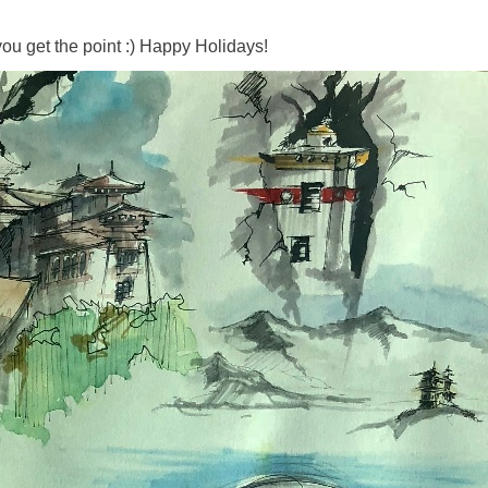
.you get the point :) Happy Holidays!