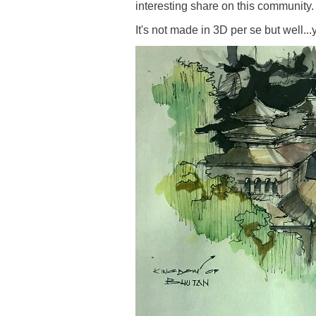
interesting share on this community.
It's not made in 3D per se but well..