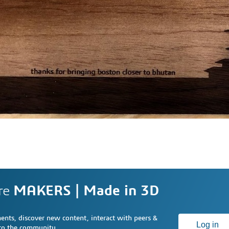
re
MAKERS | Made in 3D
nts, discover new content, interact with peers &
Log in
 to the community