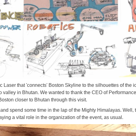
Laser that 'connects' Boston Skyline to the silhouettes of the 
o valley in Bhutan. We wanted to thank the CEO of Performan
Boston closer to Bhutan through this visit.
 and spend some time in the lap of the Mighty Himalayas. Well, 
ing a vital role in the organization of the event, as usual.