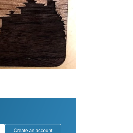
Create an account