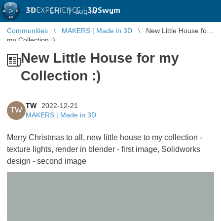
3D
EXPERIENCE |
3DSwym
EN
|
Log in
Communities
MAKERS | Made in 3D
New Little House for
my Collection :)
New Little House for my
Collection :)
TW
2022-12-21
TW
MAKERS | Made in 3D
Merry Christmas to all, new little house to my collection -
texture lights, render in blender - first image, Solidworks
design - second image