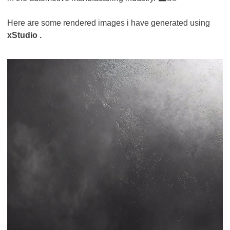
Here are some rendered images i have generated using
xStudio .