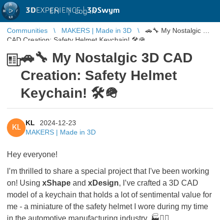
3D
EXPERIENCE |
3DSwym
EN
|
Log in
Communities
MAKERS | Made in 3D
🚗🔧 My Nostalgic 3D
CAD Creation: Safety Helmet Keychain! 🛠️🪖
🚗🔧 My Nostalgic 3D CAD
Creation: Safety Helmet
Keychain! 🛠️🪖
KL
2024-12-23
KL
MAKERS | Made in 3D
Hey everyone!
I’m thrilled to share a special project that I've been working
on! Using
xShape
and
xDesign
, I’ve crafted a 3D CAD
model of a keychain that holds a lot of sentimental value for
me - a miniature of the safety helmet I wore during my time
in the automotive manufacturing industry. 🏭👷‍♂️