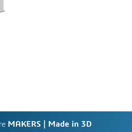
re
MAKERS | Made in 3D