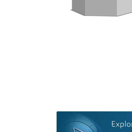
Explo