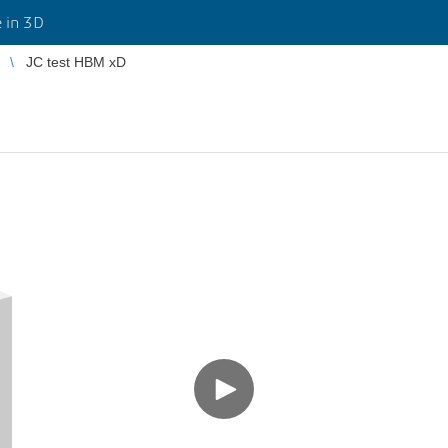
 in 3D
JC test HBM xD