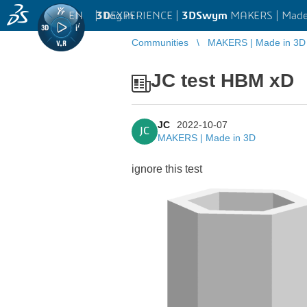
EN
|
Log in
3D
EXPERIENCE |
3DSwym
MAKERS | Made
Communities
MAKERS | Made in 3D
JC test HBM xD
JC
2022-10-07
JC
MAKERS | Made in 3D
ignore this test