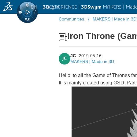
EN
|
Log in
3D
EXPERIENCE |
3DSwym
MAKERS | Made
Communities
MAKERS | Made in 3D
Iron Throne (Ga
JC
2019-05-16
JC
MAKERS | Made in 3D
Hello, to all the Game of Thrones fa
It is mainly created using GSD, Par