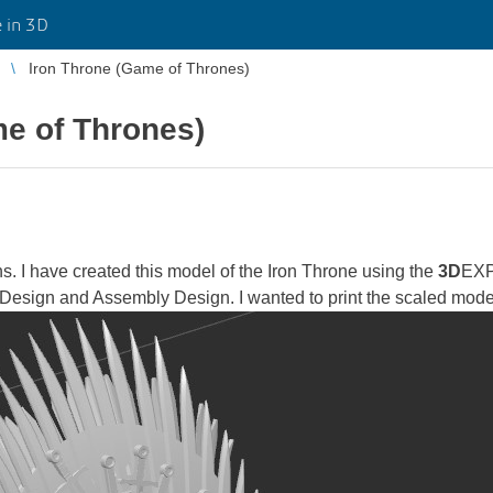
 in 3D
Iron Throne (Game of Thrones)
me of Thrones)
ns. I have created this model of the Iron Throne using the
3D
EXP
t Design and Assembly Design. I wanted to print the scaled mod