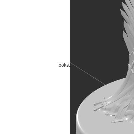
looks.