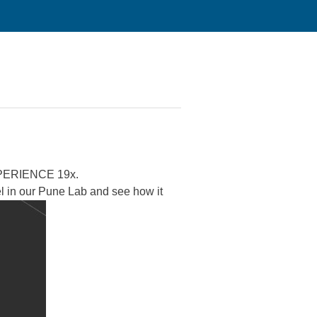
ERIENCE 19x.
el in our Pune Lab and see how it