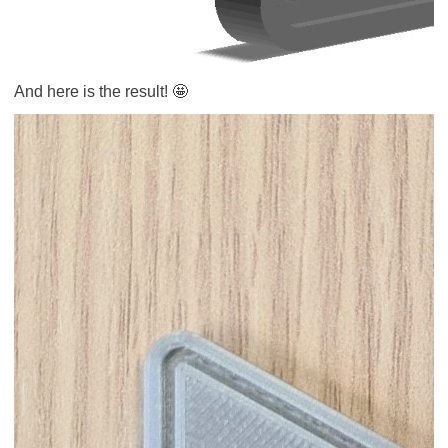
And here is the result! 🤩