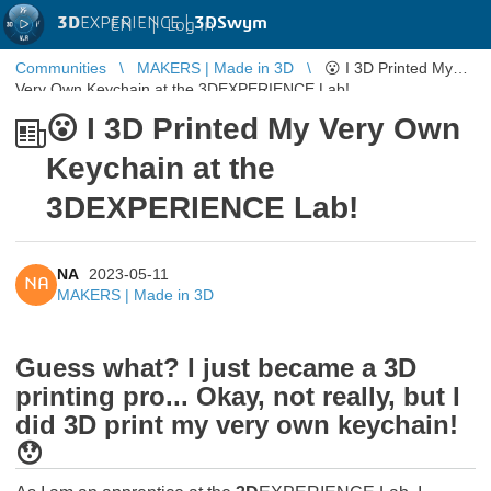
3D
EXPERIENCE |
3DSwym
EN
|
Log in
Communities
MAKERS | Made in 3D
😮 I 3D Printed My
Very Own Keychain at the 3DEXPERIENCE Lab!
😮 I 3D Printed My Very Own
Keychain at the
3DEXPERIENCE Lab!
NA
2023-05-11
NA
MAKERS | Made in 3D
Guess what? I just became a 3D
printing pro... Okay, not really, but I
did 3D print my very own keychain!
😯