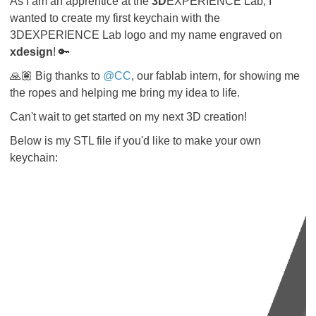
As I am an apprentice at the
3D
EXPERIENCE Lab, I
wanted to create my first keychain with the
3DEXPERIENCE Lab logo and my name engraved on
xdesign
! 🔑
🙏🏽 Big thanks to
@CC
, our fablab intern, for showing me
the ropes and helping me bring my idea to life.
Can't wait to get started on my next 3D creation!
Below is my STL file if you'd like to make your own
keychain: