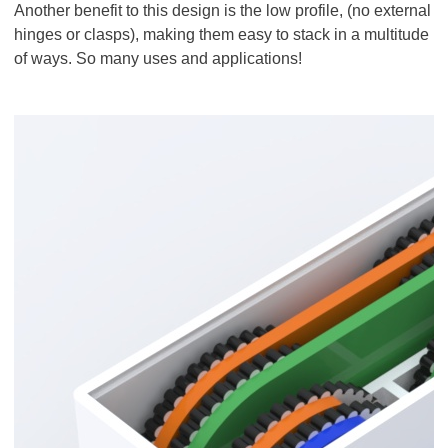
Another benefit to this design is the low profile, (no external
hinges or clasps), making them easy to stack in a multitude
of ways. So many uses and applications!