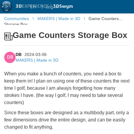
3D
EXPERIENCE |
3DSwym
EN
|
Log in
Communities
MAKERS | Made in 3D
Game Counters
Storage Box
Game Counters Storage Box
DB
2024-03-06
DB
MAKERS | Made in 3D
When you make a bunch of counters, you need a box to
keep them in! I plan on using one of these counters the next
time I golf, because I am always forgetting how many
strokes I have. (the way I golf, I may need to take several
counters)
Since these boxes are designed as a multibody part, only a
few dimensions drive the entire design. and can be easily
changed to fit anything.