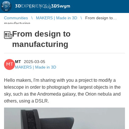
3D
EXPERIENCE |
3DSwym
EN
|
Log in
Communities
MAKERS | Made in 3D
From design to
manufacturing
From design to
manufacturing
MT
2025-03-05
MT
MAKERS | Made in 3D
Hello makers, I'm sharing with you a project to modify a
telescope in order to photograph the largest objects in the
sky, such as the Andromeda galaxy, the Orion nebula and
others, using a DSLR.