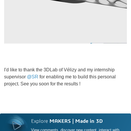
I'd like to thank the 3DLab of Vélizy and my internship
supervisor
@SR
for enabling me to build this personal
project. See you soon for the results !
Explore
MAKERS | Made in 3D
View comments, discover new content, interact with