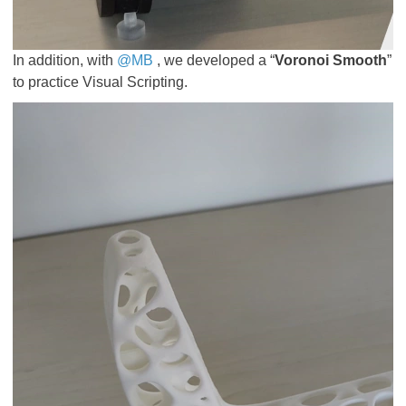
In addition, with
@MB
, we developed a “
Voronoi Smooth
”
to practice Visual Scripting.