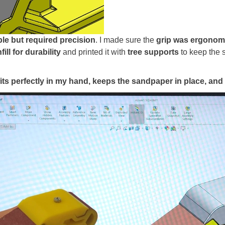
le but required precision
. I made sure the
grip was ergonom
fill for durability
and printed it with
tree supports
to keep the s
fits perfectly in my hand, keeps the sandpaper in place, and