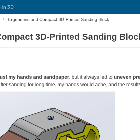
 in 3D
Ergonomic and Compact 3D-Printed Sanding Block
ompact 3D-Printed Sanding Bloc
just my hands and sandpaper
, but it always led to
uneven pres
After sanding for long time, my hands would ache, and the resul