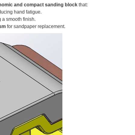
nomic and
compact sanding block
that:
ducing hand fatigue.
g a smooth finish.
ism
for sandpaper replacement.