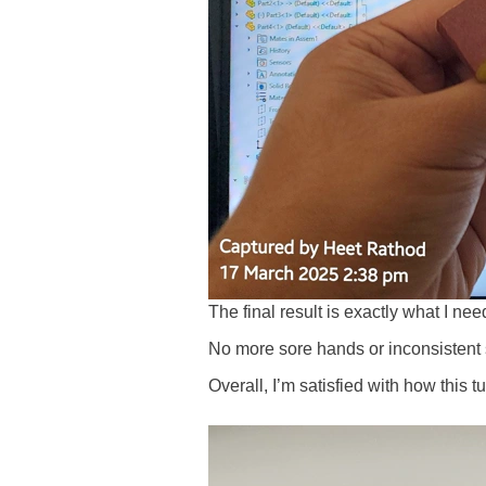
The final result is exactly what I ne
No more sore hands or inconsistent
Overall, I’m satisfied with how this