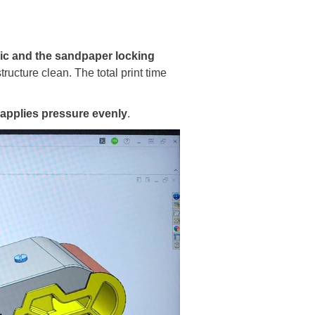
ic and the sandpaper locking
tructure clean. The total print time
 applies pressure evenly
.