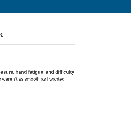
k
sure, hand fatigue, and difficulty
ts weren’t as smooth as I wanted.