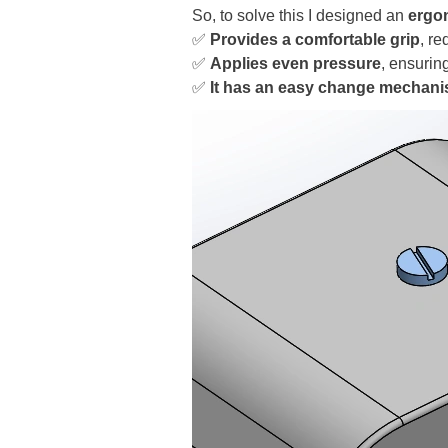
So, to solve this I designed an
ergo
✅
Provides a comfortable grip
, re
✅
Applies even pressure
, ensurin
✅
It has an easy change mechan