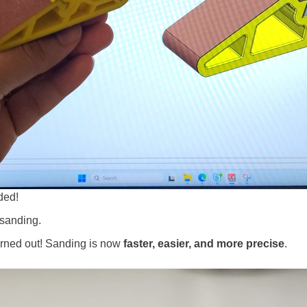
eded!
 sanding.
 turned out! Sanding is now
faster, easier, and more precise