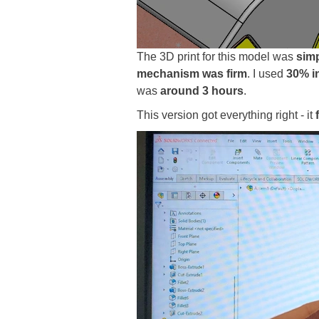
The 3D print for this model was
simp
mechanism was firm
. I used
30% in
was
around 3 hours
.
This version got everything right - it