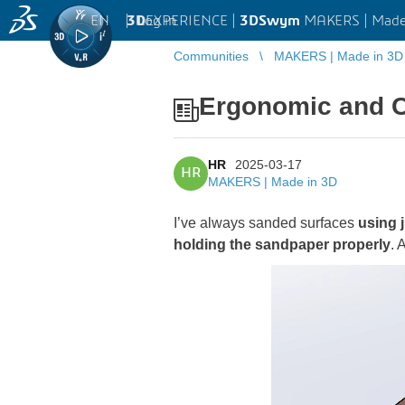
EN
|
Log in
3D
EXPERIENCE |
3DSwym
MAKERS | Made
Communities
MAKERS | Made in 3D
Ergonomic and C
HR
2025-03-17
HR
MAKERS | Made in 3D
I’ve always sanded surfaces
using 
holding the sandpaper properly
. 