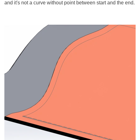
and it's not a curve without point between start and the end.