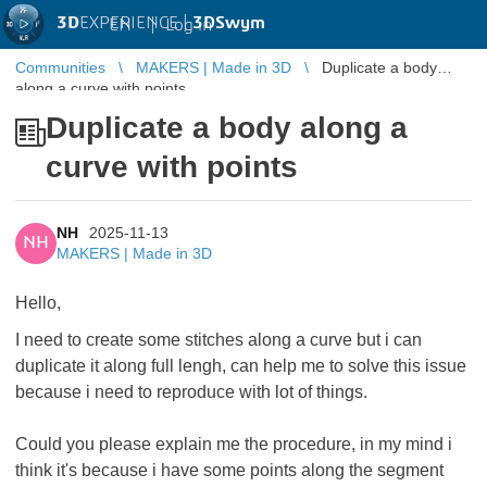
3D
EXPERIENCE |
3DSwym
EN
|
Log in
Communities
MAKERS | Made in 3D
Duplicate a body
along a curve with points
Duplicate a body along a
curve with points
NH
2025-11-13
NH
MAKERS | Made in 3D
Hello,
I need to create some stitches along a curve but i can
duplicate it along full lengh, can help me to solve this issue
because i need to reproduce with lot of things.
Could you please explain me the procedure, in my mind i
think it's because i have some points along the segment