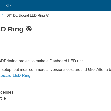
 in 3D
DIY Dartboard LED Ring 🎯
ED Ring 🎯
e 3DPrinting project to make a Dartboard LED ring.
 setup, but most commercial versions cost around €80. After a bi
tboard LED Ring
.
idelines
rcle