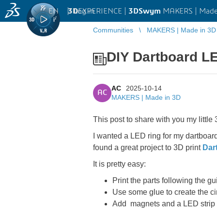
EN
|
Log in
3D
EXPERIENCE |
3DSwym
MAKERS | Made
Communities
MAKERS | Made in 3D
DIY Dartboard L
AC
2025-10-14
AC
MAKERS | Made in 3D
This post to share with you my littl
I wanted a LED ring for my dartboard
found a great project to 3D print
Dar
It is pretty easy:
Print the parts following the gu
Use some glue to create the ci
Add magnets and a LED strip