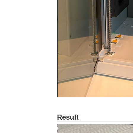
Result