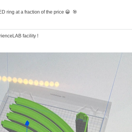
 ring at a fraction of the price
😀
🎯
enceLAB facility !