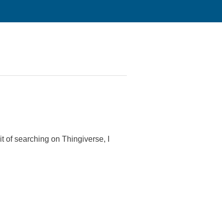
t of searching on Thingiverse, I