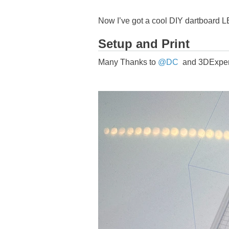
Now I’ve got a cool DIY dartboard LED
Setup and Print
Many Thanks to
@DC
and 3DExperi