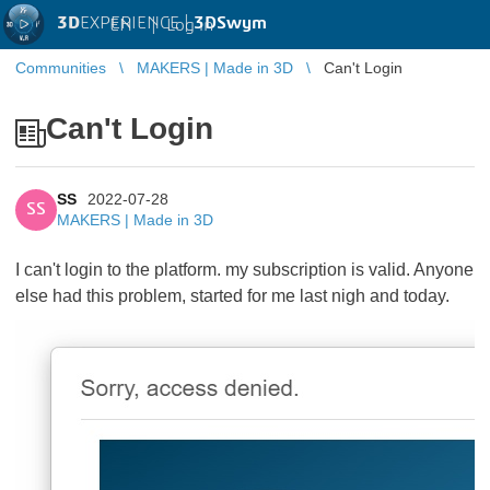
3D
EXPERIENCE |
3DSwym
EN
|
Log in
Communities
MAKERS | Made in 3D
Can't Login
Can't Login
SS
2022-07-28
SS
MAKERS | Made in 3D
I can't login to the platform. my subscription is valid. Anyone
else had this problem, started for me last nigh and today.