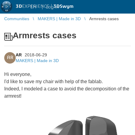
3D
EXPERIENCE |
3DSwym
EN
|
Log in
Communities
MAKERS | Made in 3D
Armrests cases
Armrests cases
AR
2018-06-29
AR
MAKERS | Made in 3D
Hi everyone,
I'd like to save my chair with help of the fablab.
Indeed, I modeled a case to avoid the decomposition of the
armrest!