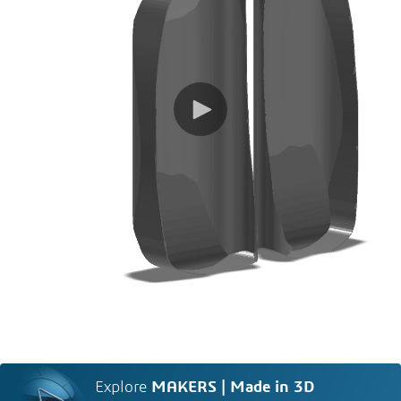
Explore
MAKERS | Made in 3D