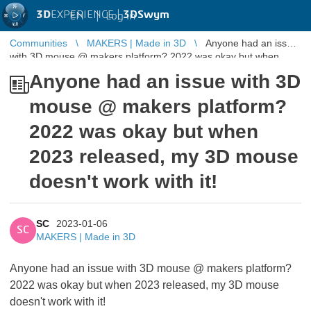
3D
EXPERIENCE |
3DSwym
EN
|
Log in
Communities
MAKERS | Made in 3D
Anyone had an issue
with 3D mouse @ makers platform? 2022 was okay but when
2023 released, my 3 ...
Anyone had an issue with 3D
mouse @ makers platform?
2022 was okay but when
2023 released, my 3D mouse
doesn't work with it!
SC
2023-01-06
SC
MAKERS | Made in 3D
Anyone had an issue with 3D mouse @ makers platform?
2022 was okay but when 2023 released, my 3D mouse
doesn't work with it!