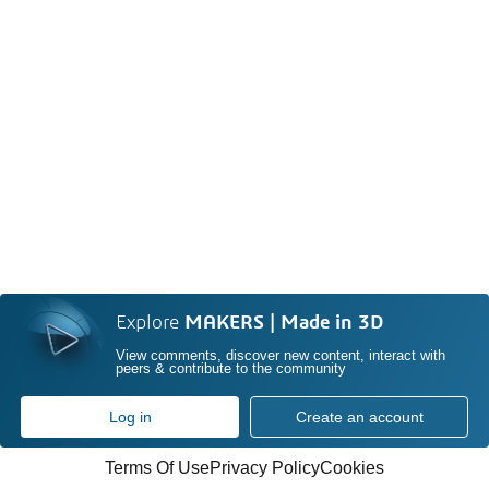
Explore
MAKERS | Made in 3D
View comments, discover new content, interact with
peers & contribute to the community
Log in
Create an account
Terms Of Use
Privacy Policy
Cookies