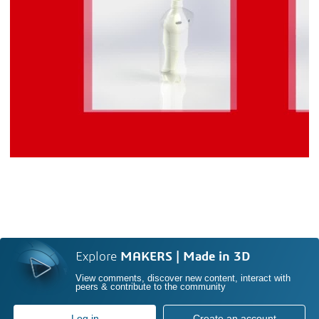
Explore
MAKERS | Made in 3D
View comments, discover new content, interact with
peers & contribute to the community
Log in
Create an account