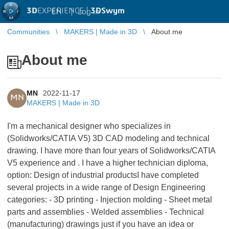
3D
EXPERIENCE |
3DSwym
EN
|
Log in
Communities
MAKERS | Made in 3D
About me
About me
MN
2022-11-17
MN
MAKERS | Made in 3D
I'm a mechanical designer who specializes in
(Solidworks/CATIA V5) 3D CAD modeling and technical
drawing. I have more than four years of Solidworks/CATIA
V5 experience and . I have a higher technician diploma,
option: Design of industrial productsI have completed
several projects in a wide range of Design Engineering
categories: - 3D printing - Injection molding - Sheet metal
parts and assemblies - Welded assemblies - Technical
(manufacturing) drawings just if you have an idea or