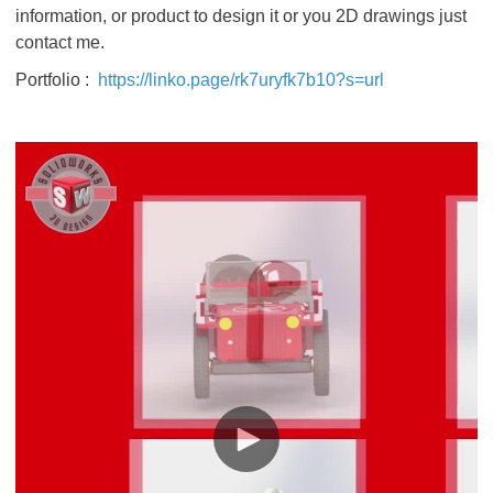
information, or product to design it or you 2D drawings just
contact me.
Portfolio :
https://linko.page/rk7uryfk7b10?s=url