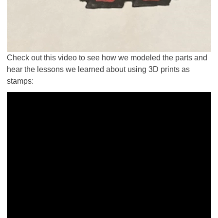
Check out this video to see how we modeled the parts and
hear the lessons we learned about using 3D prints as
stamps: