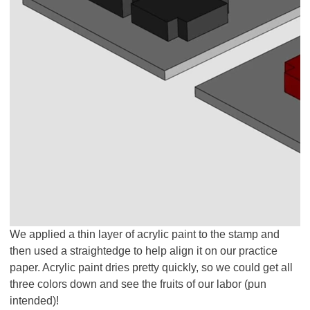
We applied a thin layer of acrylic paint to the stamp and
then used a straightedge to help align it on our practice
paper. Acrylic paint dries pretty quickly, so we could get all
three colors down and see the fruits of our labor (pun
intended)!