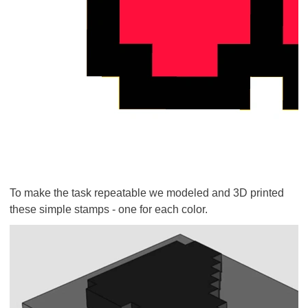
To make the task repeatable we modeled and 3D printed
these simple stamps - one for each color.