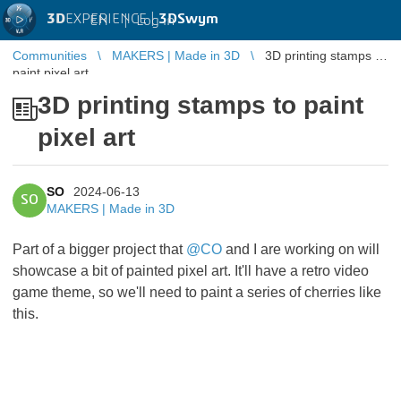
3D
EXPERIENCE |
3DSwym
EN
|
Log in
Communities
MAKERS | Made in 3D
3D printing stamps to
paint pixel art
3D printing stamps to paint
pixel art
SO
2024-06-13
SO
MAKERS | Made in 3D
Part of a bigger project that
@CO
and I are working on will
showcase a bit of painted pixel art. It'll have a retro video
game theme, so we'll need to paint a series of cherries like
this.