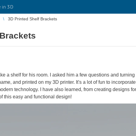
 in 3D
3D Printed Shelf Brackets
 Brackets
e a shelf for his room. I asked him a few questions and turn
ame, and printed on my 3D printer. It's a lot of fun to incorpora
dern technology. I have also learned, from creating designs for 
f this easy and functional design!