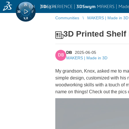
EN
|
Log in
3D
EXPERIENCE |
3DSwym
MAKERS | Made
Communities
MAKERS | Made in 3D
3D Printed Shelf
DB
2025-06-05
DB
MAKERS | Made in 3D
My grandson, Knox, asked me to mak
simple design, customized with his n
woodworking skills with a touch of mo
name on things! Check out the pics o