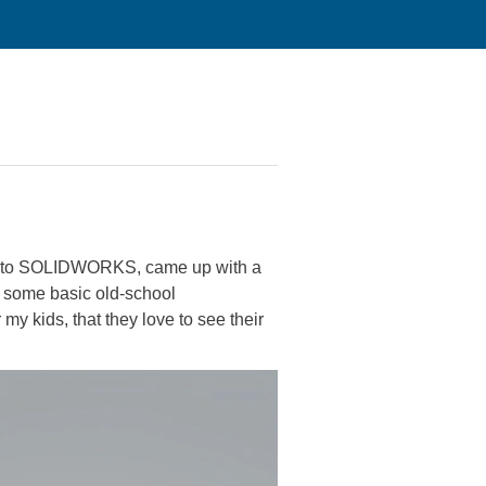
ing to SOLIDWORKS, came up with a
te some basic old-school
my kids, that they love to see their