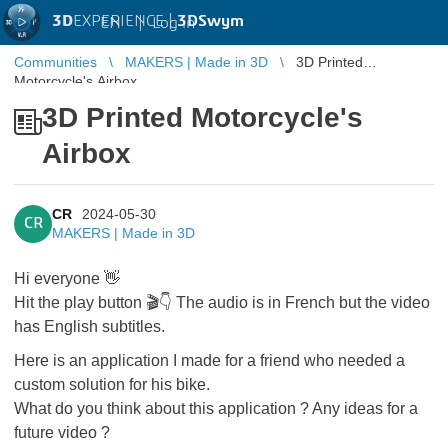
3D
EXPERIENCE |
3DSwym
EN
|
Log in
Communities
MAKERS | Made in 3D
3D Printed
Motorcycle's Airbox
3D Printed Motorcycle's
Airbox
CR
2024-05-30
CR
MAKERS | Made in 3D
Hi everyone 👋
Hit the play button 🎬👇 The audio is in French but the video
has English subtitles.
Here is an application I made for a friend who needed a
custom solution for his bike.
What do you think about this application ? Any ideas for a
future video ?