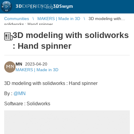
3D
EXPERIENCE |
3DSwym
EN
|
Log in
Communities
MAKERS | Made in 3D
3D modeling with
solidworks : Hand spinner
3D modeling with solidworks
: Hand spinner
MN
2023-04-20
MN
MAKERS | Made in 3D
3D modeling with solidworks : Hand spinner
By :
@MN
​​​​​​​
Software : Solidworks