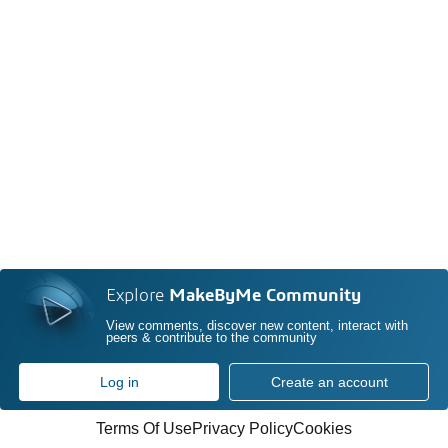
Explore
MakeByMe Community
View comments, discover new content, interact with
peers & contribute to the community
Log in
Create an account
Terms Of Use
Privacy Policy
Cookies