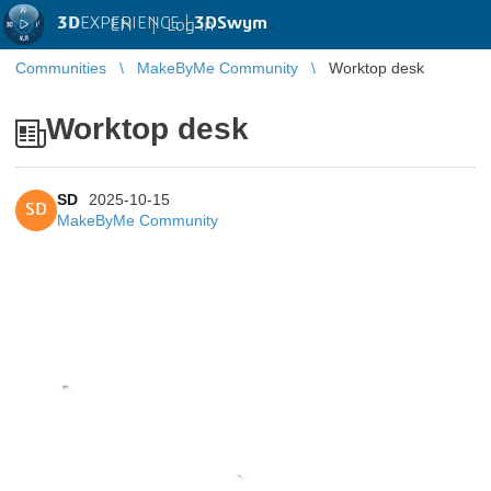
3D
EXPERIENCE |
3DSwym
EN
|
Log in
Communities
MakeByMe Community
Worktop desk
Worktop desk
SD
2025-10-15
SD
MakeByMe Community