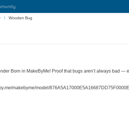
munity
y
Wooden Bug
nder Born in MakeByMe! Proof that bugs aren’t always bad — 
/make.by.me/makebyme/model/876A5A17000E5A16687DD75F0000E