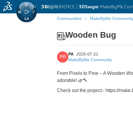
EN
|
Log in
3D
EXPERIENCE |
3DSwym
MakeByMe Com
Communities
MakeByMe Communit
Wooden Bug
PA
2025-07-21
PA
MakeByMe Community
From Pixels to Pine – A Wooden Wo
adorable! 🌿🔨
Check out the project:- https:/