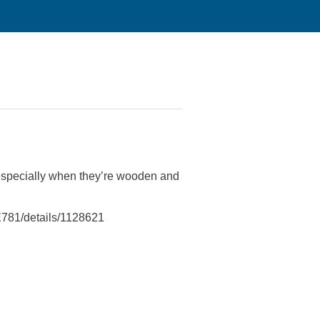
especially when they’re wooden and
781/details/1128621