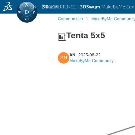
EN
|
Log in
3D
EXPERIENCE |
3DSwym
MakeByMe Com
Communities
MakeByMe Communit
Tenta 5x5
AN
2025-08-22
AN
MakeByMe Community