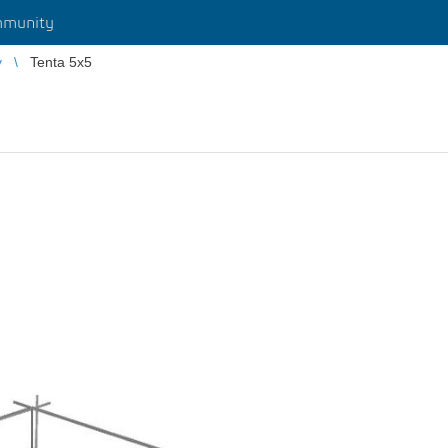
munity
y
Tenta 5x5