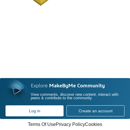
Explore
MakeByMe Community
View comments, discover new content, interact with
peers & contribute to the community
Log in
Create an account
Terms Of Use
Privacy Policy
Cookies