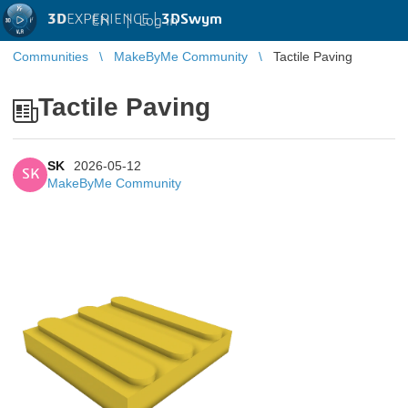
3D
EXPERIENCE |
3DSwym
EN
|
Log in
Communities
MakeByMe Community
Tactile Paving
Tactile Paving
SK
2026-05-12
SK
MakeByMe Community