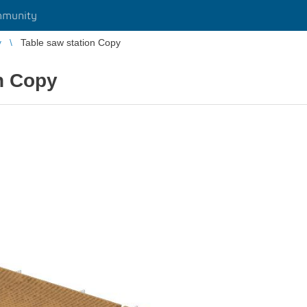
munity
y
Table saw station Copy
n Copy