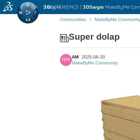
EN
|
Log in
3D
EXPERIENCE |
3DSwym
MakeByMe Com
Communities
MakeByMe Communit
Super dolap
AM
2025-08-20
AM
MakeByMe Community