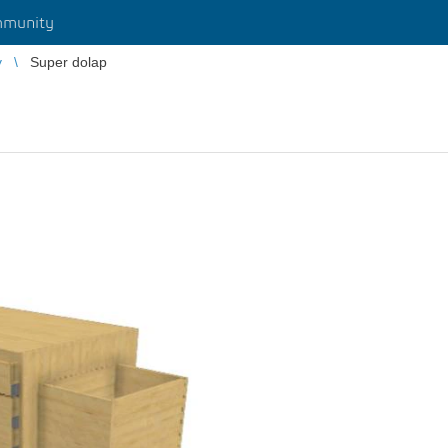
munity
y
Super dolap