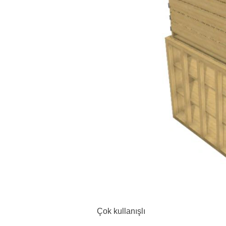
Çok kullanışlı