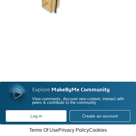
Explore
MakeByMe Community
View comments, discover new content, interact with
peers & contribute to the community
Log in
Create an account
Terms Of Use
Privacy Policy
Cookies