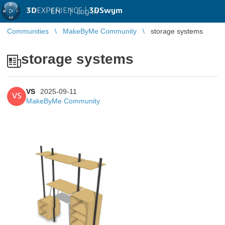
3D
EXPERIENCE |
3DSwym
EN
|
Log in
Communities
MakeByMe Community
storage systems
storage systems
VS
2025-09-11
VS
MakeByMe Community