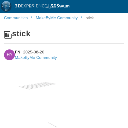
3D
EXPERIENCE |
3DSwym
EN
|
Log in
Communities
MakeByMe Community
stick
stick
FN
2025-08-20
FN
MakeByMe Community