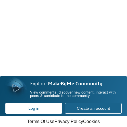
Explore
MakeByMe Community
View comments, discover new content, interact with
peers & contribute to the community
Log in
Create an account
Terms Of Use
Privacy Policy
Cookies