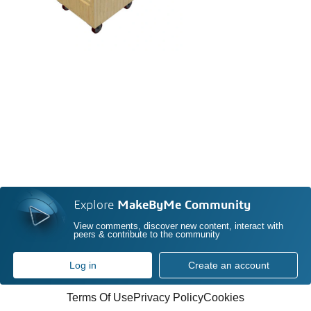
Explore
MakeByMe Community
View comments, discover new content, interact with
peers & contribute to the community
Log in
Create an account
Terms Of Use
Privacy Policy
Cookies