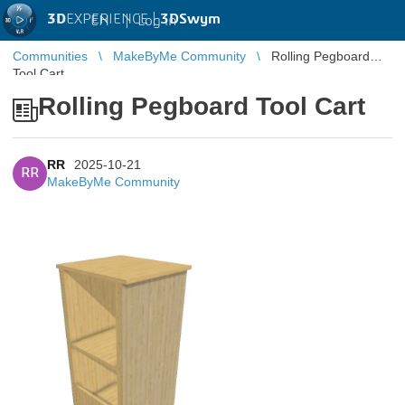
3D
EXPERIENCE |
3DSwym
EN
|
Log in
Communities
MakeByMe Community
Rolling Pegboard
Tool Cart
Rolling Pegboard Tool Cart
RR
2025-10-21
RR
MakeByMe Community