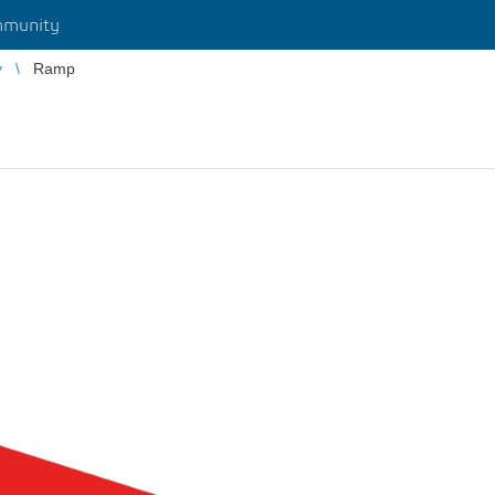
munity
y
Ramp