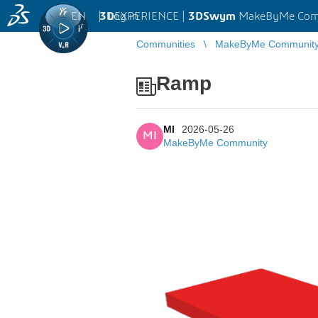
EN
|
Log in
3D
EXPERIENCE |
3DSwym
MakeByMe Com
Communities
MakeByMe Communit
Ramp
MI
2026-05-26
MI
MakeByMe Community