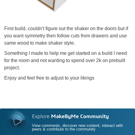
First build, couldn't figure out the shaker on the doors but if
you want symmetry then follow cuts from drawers and use
same wood to make shaker style.
Something I made to help me get started on a build I need
for the room and not wanting to spend over 2k on prebuilt
project.
Enjoy and feel free to adjust to your likings
Explore
MakeByMe Community
View comments, discover new content, interact with
peers & contribute to the community