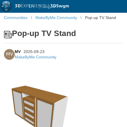
3D
EXPERIENCE |
3DSwym
EN
|
Log in
Communities
MakeByMe Community
Pop-up TV Stand
Pop-up TV Stand
MV
2025-09-23
MV
MakeByMe Community