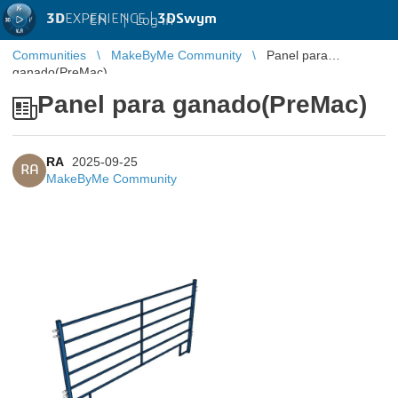
3D
EXPERIENCE |
3DSwym
EN
|
Log in
Communities
MakeByMe Community
Panel para
ganado(PreMac)
Panel para ganado(PreMac)
RA
2025-09-25
RA
MakeByMe Community