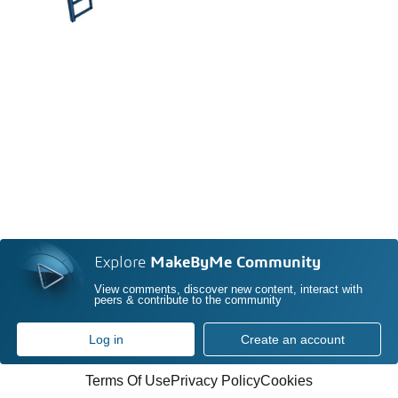
Explore
MakeByMe Community
View comments, discover new content, interact with
peers & contribute to the community
Log in
Create an account
Terms Of Use
Privacy Policy
Cookies