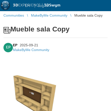
3D
EXPERIENCE |
3DSwym
EN
|
Log in
Communities
MakeByMe Community
Mueble sala Copy
Mueble sala Copy
EP
2025-09-21
EP
MakeByMe Community