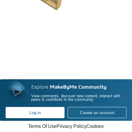
Explore
MakeByMe Community
View comments, discover new content, interact with
peers & contribute to the community
Log in
Create an account
Terms Of Use
Privacy Policy
Cookies