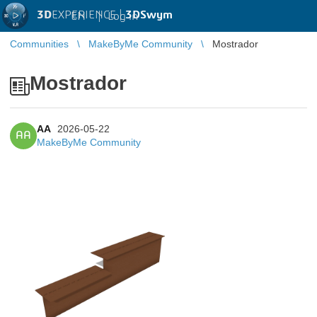
3D
EXPERIENCE |
3DSwym
EN
|
Log in
Communities
MakeByMe Community
Mostrador
Mostrador
AA
2026-05-22
AA
MakeByMe Community