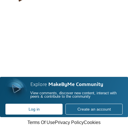
Explore
MakeByMe Community
View comments, discover new content, interact with
peers & contribute to the community
Log in
Create an account
Terms Of Use
Privacy Policy
Cookies