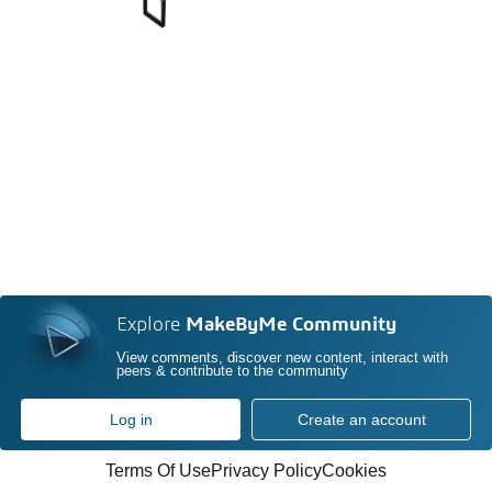
Explore
MakeByMe Community
View comments, discover new content, interact with
peers & contribute to the community
Log in
Create an account
Terms Of Use
Privacy Policy
Cookies