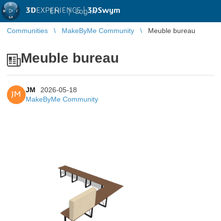
3D
EXPERIENCE |
3DSwym
EN
|
Log in
Communities
MakeByMe Community
Meuble bureau
Meuble bureau
JM
2026-05-18
JM
MakeByMe Community