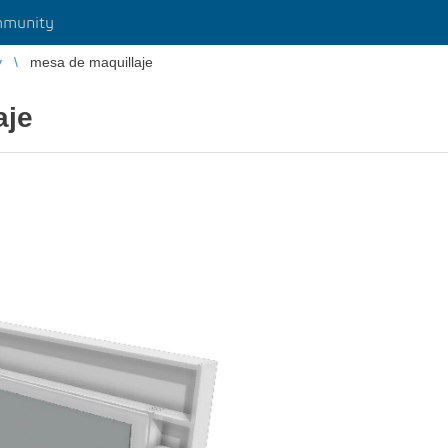
munity
y
mesa de maquillaje
aje