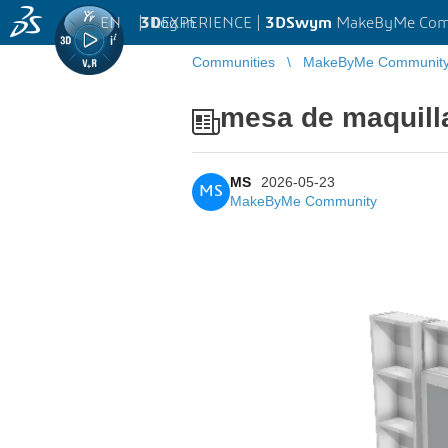
EN
|
Log in
3D
EXPERIENCE |
3DSwym
MakeByMe Com
Communities
MakeByMe Communit
mesa de maquill
MS
2026-05-23
MS
MakeByMe Community