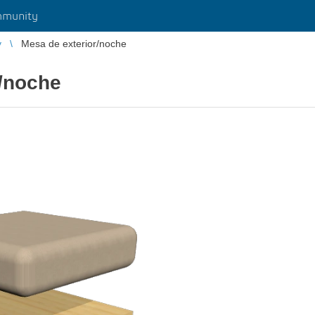
munity
y
Mesa de exterior/noche
r/noche