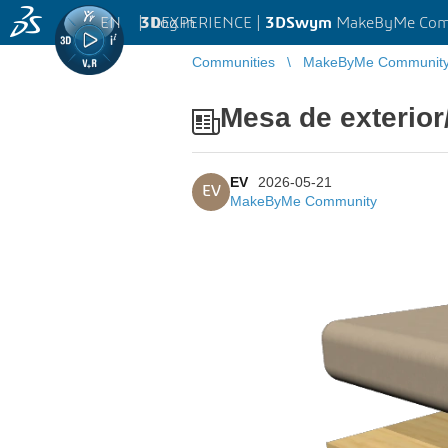
EN
|
Log in
3D
EXPERIENCE |
3DSwym
MakeByMe Com
Communities
MakeByMe Communit
Mesa de exterio
EV
2026-05-21
EV
MakeByMe Community