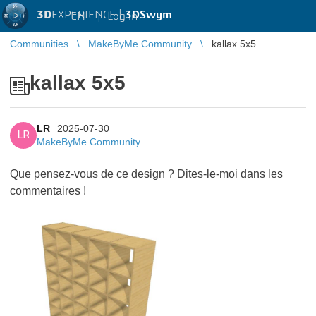
3D
EXPERIENCE |
3DSwym
EN
|
Log in
Communities
MakeByMe Community
kallax 5x5
kallax 5x5
LR
2025-07-30
LR
MakeByMe Community
Que pensez-vous de ce design ? Dites-le-moi dans les
commentaires !