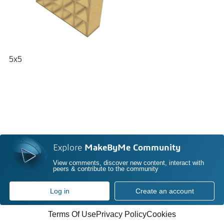
5x5
Explore
MakeByMe Community
View comments, discover new content, interact with
peers & contribute to the community
Log in
Create an account
Terms Of Use
Privacy Policy
Cookies