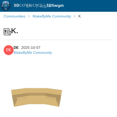
3D
EXPERIENCE |
3DSwym
EN
|
Log in
Communities
MakeByMe Community
K.
K.
DE
2025-10-07
DE
MakeByMe Community