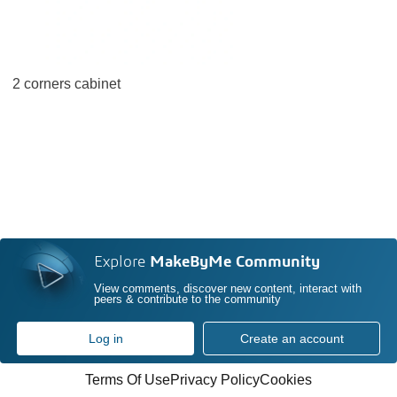
2 corners cabinet
Explore
MakeByMe Community
View comments, discover new content, interact with
peers & contribute to the community
Log in
Create an account
Terms Of Use
Privacy Policy
Cookies