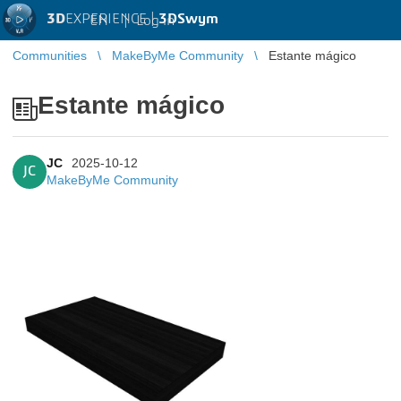
3D
EXPERIENCE |
3DSwym
EN
|
Log in
Communities
MakeByMe Community
Estante mágico
Estante mágico
JC
2025-10-12
JC
MakeByMe Community