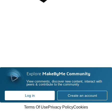
Explore
MakeByMe Community
View comments, discover new content, interact with
peers & contribute to the community
Log in
Create an account
Terms Of Use
Privacy Policy
Cookies