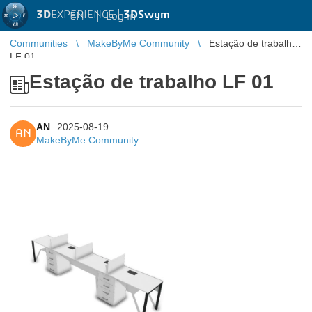
3D
EXPERIENCE |
3DSwym
EN
|
Log in
Communities
MakeByMe Community
Estação de trabalho
LF 01
Estação de trabalho LF 01
AN
2025-08-19
AN
MakeByMe Community