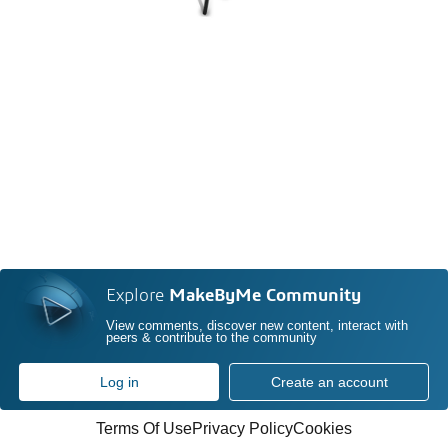
Explore
MakeByMe Community
View comments, discover new content, interact with
peers & contribute to the community
Log in
Create an account
Terms Of Use
Privacy Policy
Cookies